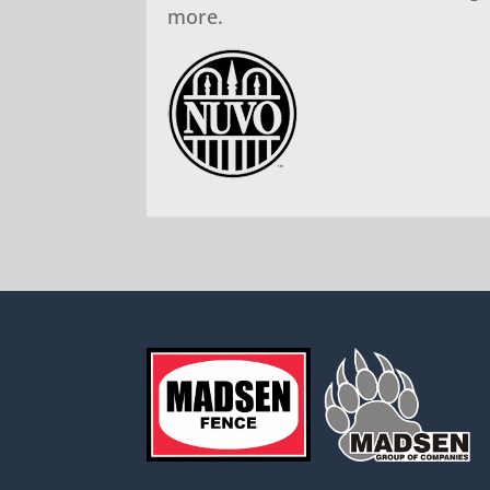
more.