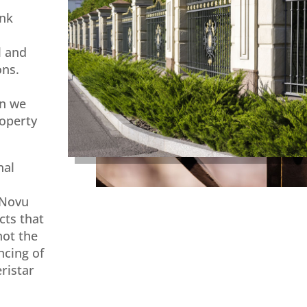
ink
l and
ons.
on we
roperty
nal
 Novu
cts that
not the
ncing of
ristar