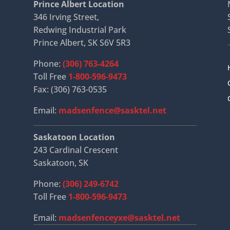
Prince Albert Location
346 Irving Street,
Redwing Industrial Park
Prince Albert, SK S6V 5R3
Phone:
(306) 763-4264
Toll Free
1-800-596-9473
Fax: (306) 763-0535
Email:
madsenfence@sasktel.net
Saskatoon Location
243 Cardinal Crescent
Saskatoon, SK
Phone:
(306) 249-6742
Toll Free
1-800-596-9473
Email:
madsenfenceyxe@sasktel.net