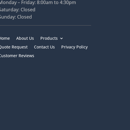
Monday – Friday: 8:00am to 4:30pm
Saturday: Closed
Sunday: Closed
Home
About Us
Products
Quote Request
Contact Us
Privacy Policy
Customer Reviews