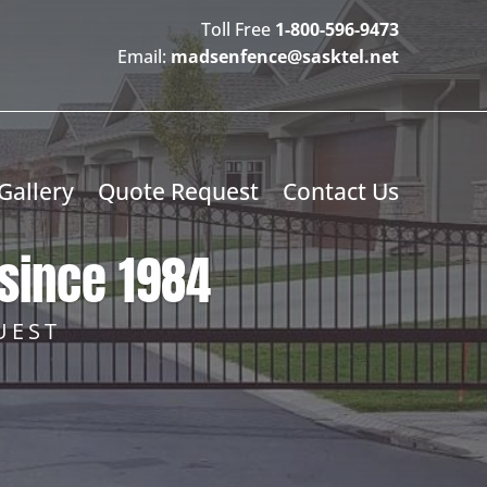
Toll Free
1-800-596-9473
Email:
madsenfence@sasktel.net
Gallery
Quote Request
Contact Us
since 1984
UEST