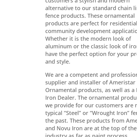
customers a stylish and modern
alternative to our standard chain l
fence products. These ornamental
products are perfect for residentia
community development applicati
Whether it is the modern look of
aluminum or the classic look of ir
have the perfect option for your p
and style.
We are a competent and professio
supplier and installer of Ameristar
Ornamental products, as well as a
Iron Dealer. The ornamental produ
we provide for our customers are 
typical “Steel” or “Wrought Iron” fe
the past. These products from Ame
and Novu Iron are at the top of the
industry as far as paint process,