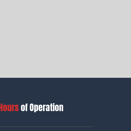
Hours
of Operation