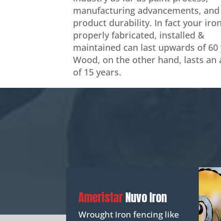
manufacturing advancements, and
product durability. In fact your iro
properly fabricated, installed &
maintained can last upwards of 60 
Wood, on the other hand, lasts an
of 15 years.
Ameristar
Nuvo Iron
Wrought Iron fencing like