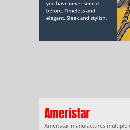
you have never seen it
before. Timeless and
elegant. Sleek and stylish.
Ameristar
Ameristar manufactures multiple 