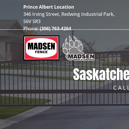
Prince Albert Location
346 Irving Street, Redwing Industrial Park,
S6V 5R3
Phone:
(306) 763-4264
Saskatche
CAL