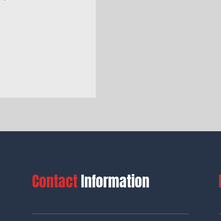
Contact
Information