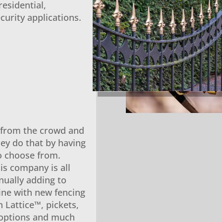
esidential,
curity applications.
t from the crowd and
ey do that by having
to choose from.
is company is all
nually adding to
line with new fencing
n Lattice™, pickets,
 options and much