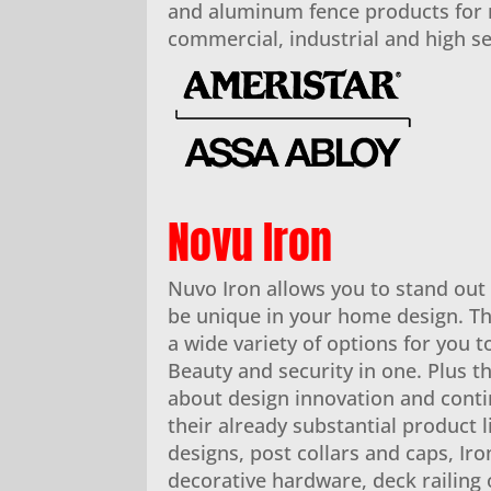
and aluminum fence products for r
commercial, industrial and high se
Novu Iron
Nuvo Iron allows you to stand ou
be unique in your home design. Th
a wide variety of options for you 
Beauty and security in one. Plus th
about design innovation and conti
their already substantial product 
designs, post collars and caps, Iro
decorative hardware, deck railing