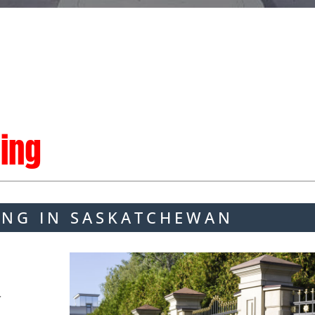
ing
ING IN SASKATCHEWAN
r