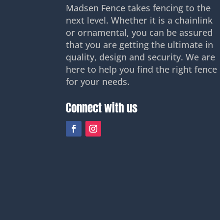
Madsen Fence takes fencing to the
next level. Whether it is a chainlink
or ornamental, you can be assured
that you are getting the ultimate in
quality, design and security. We are
here to help you find the right fence
for your needs.
Connect with us