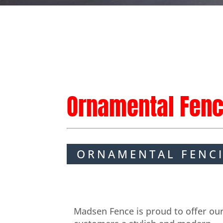
Ornamental Fenc
ORNAMENTAL FENC
Madsen Fence is proud to offer ou