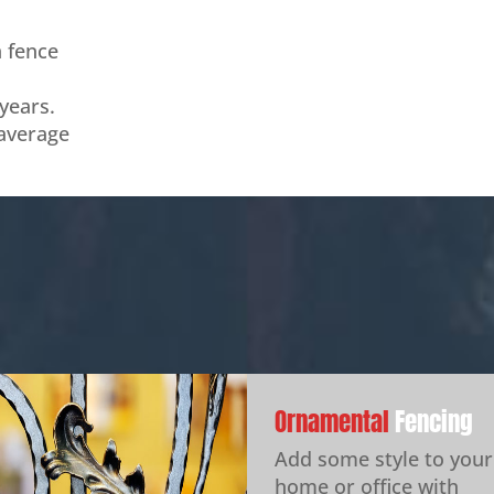
n fence
years.
 average
Ornamental
Fencing
Add some style to your
home or office with