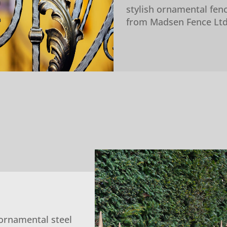
stylish ornamental fen
from Madsen Fence Ltd
ornamental steel