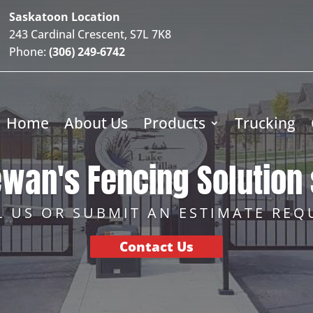
Saskatoon Location
243 Cardinal Crescent, S7L 7K8
Phone:
(306) 249-6742
Home
About Us
Products
Trucking
wan's Fencing Solution 
L US OR SUBMIT AN ESTIMATE REQ
Contact Us