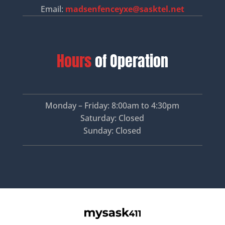
Email:
madsenfenceyxe@sasktel.net
Hours
of Operation
Monday – Friday: 8:00am to 4:30pm
Saturday: Closed
Sunday: Closed