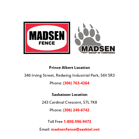
Prince Albert Location
346 Irving Street, Redwing Industrial Park, S6V 5R3
Phone:
(306) 763-4264
Saskatoon Location
243 Cardinal Crescent, S7L 7K8
Phone:
(306) 249-6742
Toll Free
1-800-596-9473
Email:
madsenfence@sasktel.net