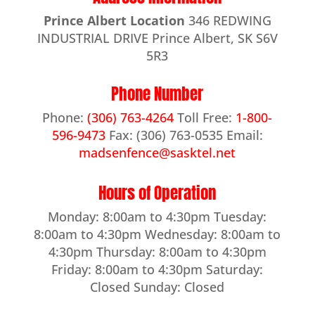
Prince Albert Location
346 REDWING
INDUSTRIAL DRIVE Prince Albert, SK S6V
5R3
Phone Number
Phone:
(306) 763-4264
Toll Free:
1-800-
596-9473
Fax: (306) 763-0535 Email:
madsenfence@sasktel.net
Hours of Operation
Monday: 8:00am to 4:30pm Tuesday:
8:00am to 4:30pm Wednesday: 8:00am to
4:30pm Thursday: 8:00am to 4:30pm
Friday: 8:00am to 4:30pm Saturday:
Closed Sunday: Closed