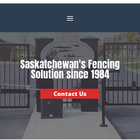
Saskatchewan's Fencing
Solution since 1984
Contact Us