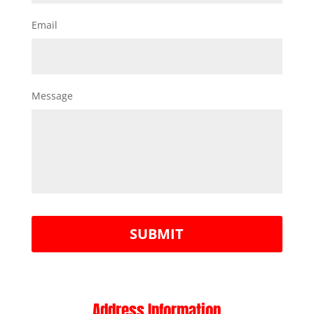
Email
Message
Address Information