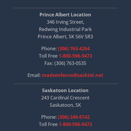
Prince Albert Location
346 Irving Street,
Redwing Industrial Park
Prince Albert, SK S6V 5R3
Phone:
(306) 763-4264
Toll Free
1-800-596-9473
Fax: (306) 763-0535
Email:
madsenfence@sasktel.net
Saskatoon Location
243 Cardinal Crescent
Saskatoon, SK
Phone:
(306) 249-6742
Toll Free
1-800-596-9473