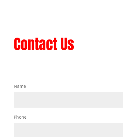
Contact Us
Name
Phone