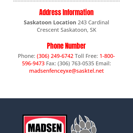
Address Information
Saskatoon Location
243 Cardinal
Crescent Saskatoon, SK
Phone Number
Phone:
(306) 249-6742
Toll Free:
1-800-
596-9473
Fax: (306) 763-0535 Email:
madsenfenceyxe@sasktel.net