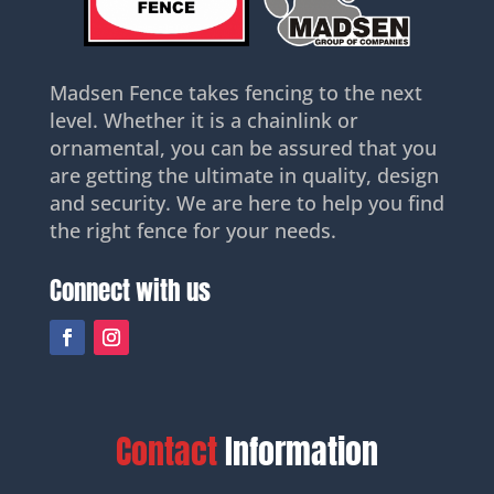
Madsen Fence takes fencing to the next
level. Whether it is a chainlink or
ornamental, you can be assured that you
are getting the ultimate in quality, design
and security. We are here to help you find
the right fence for your needs.
Connect with us
Contact
Information