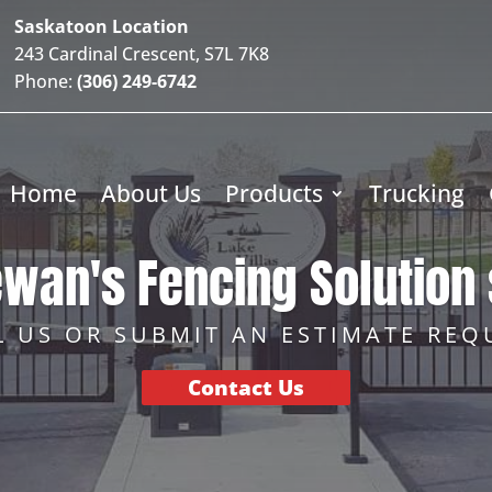
Saskatoon Location
243 Cardinal Crescent, S7L 7K8
Phone:
(306) 249-6742
Home
About Us
Products
Trucking
wan's Fencing Solution 
L US OR SUBMIT AN ESTIMATE REQ
Contact Us