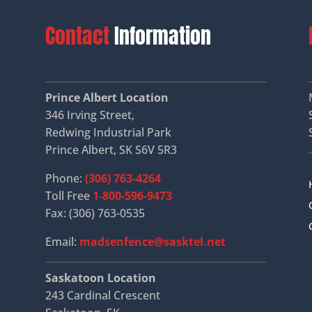
Contact
Information
Prince Albert Location
346 Irving Street,
Redwing Industrial Park
Prince Albert, SK S6V 5R3
Phone:
(306) 763-4264
Toll Free
1-800-596-9473
Fax: (306) 763-0535
Email:
madsenfence@sasktel.net
Saskatoon Location
243 Cardinal Crescent