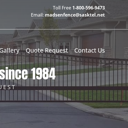
Toll Free
1-800-596-9473
Email:
madsenfence@sasktel.net
Gallery
Quote Request
Contact Us
since 1984
UEST