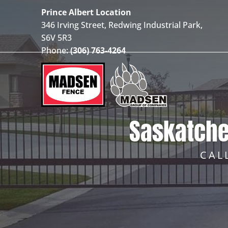
Prince Albert Location
346 Irving Street, Redwing Industrial Park,
S6V 5R3
Phone:
(306) 763-4264
Saskatche
CAL