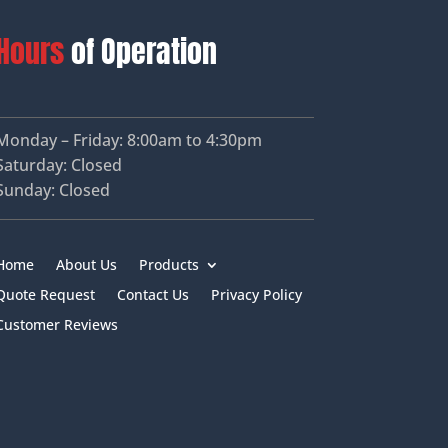
Hours
of Operation
Monday – Friday: 8:00am to 4:30pm
Saturday: Closed
Sunday: Closed
Home
About Us
Products
Quote Request
Contact Us
Privacy Policy
Customer Reviews