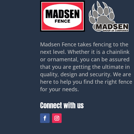
Madsen Fence takes fencing to the
next level. Whether it is a chainlink
or ornamental, you can be assured
that you are getting the ultimate in
quality, design and security. We are
here to help you find the right fence
for your needs.
Connect with us